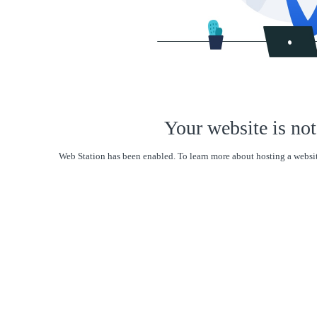
Your website is not
Web Station has been enabled. To learn more about hosting a websit